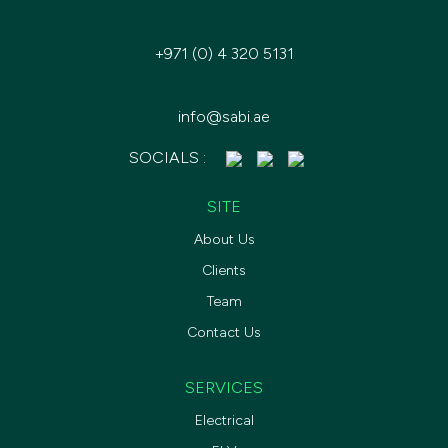
+971 (0) 4 320 5131
info@sabi.ae
SOCIALS :
SITE
About Us
Clients
Team
Contact Us
SERVICES
Electrical