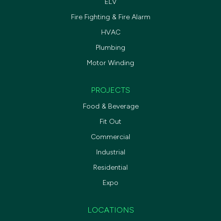
ELV
Fire Fighting & Fire Alarm
HVAC
Plumbing
Motor Winding
PROJECTS
Food & Beverage
Fit Out
Commercial
Industrial
Residential
Expo
LOCATIONS