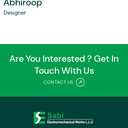
Abhiroop
Designer
Are You Interested ? Get In
Touch With Us
CONTACT US