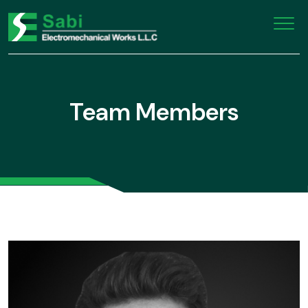
Team Members