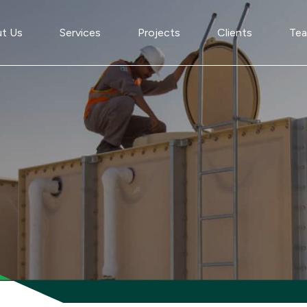
t Us
Services
Projects
Clients
Te