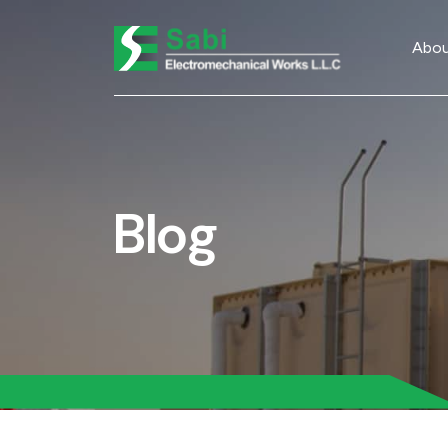
Abou
Blog