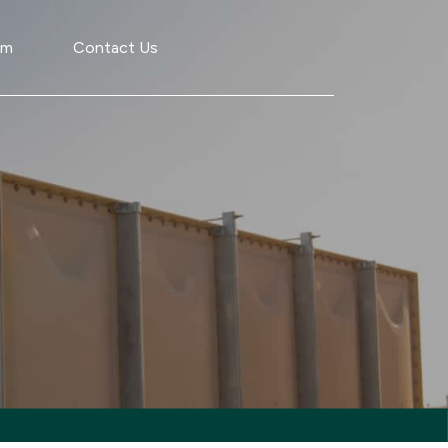
am
Contact Us