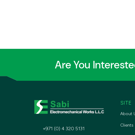
Are You Interest
SITE
About 
Clients
+971 (0) 4 320 5131