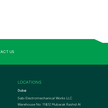
ACT US
LOCATIONS
Dubai
Sabi Electromechanical Works LLC
Warehouse No: 11&12 Mubarak Rashid Al