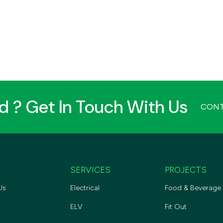
ed ? Get In Touch With Us
CONT
SERVICES
PROJECTS
Us
Electrical
Food & Beverage
ELV
Fit Out